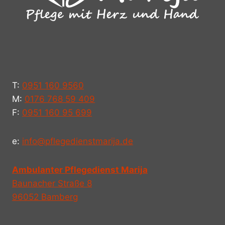
T:
0951 160 9560
M:
0176 768 59 409
F:
0951 160 95 699
e:
info@pflegedienstmarija.de
Ambulanter Pflegedienst Marija
Baunacher Straße 8
96052 Bamberg