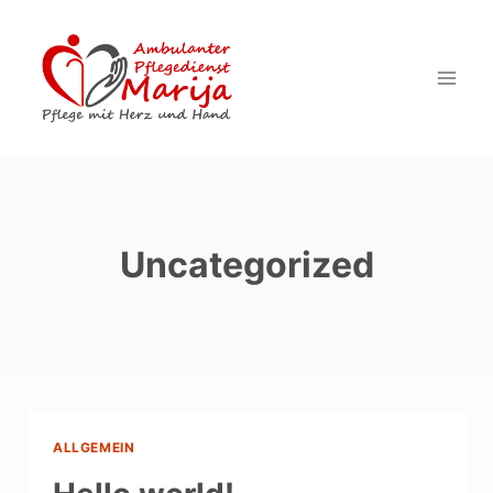
Zum
Inhalt
springen
Uncategorized
ALLGEMEIN