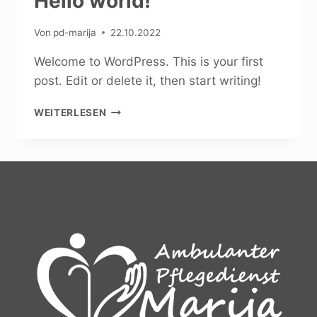
Hello world!
Von
pd-marija
22.10.2022
Welcome to WordPress. This is your first
post. Edit or delete it, then start writing!
HELLO
WEITERLESEN
WORLD!